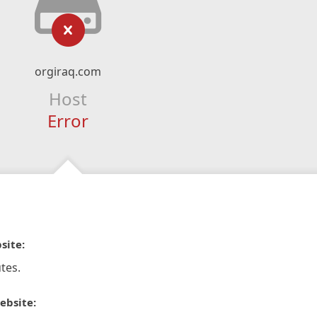
orgiraq.com
Host
Error
site:
tes.
ebsite: