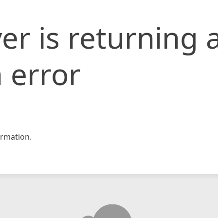
er is returning 
 error
rmation.